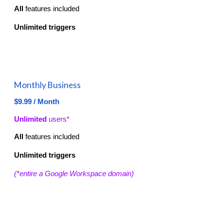
All
features included
Unlimited
triggers
Monthly Business
$9.99 / Month
Unlimited
users*
All
features included
Unlimited
triggers
(*entire a Google Workspace domain)