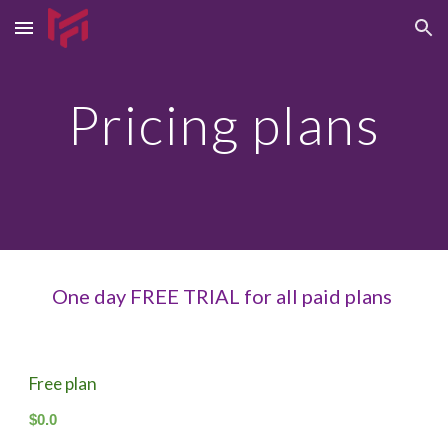
Skip to main content
Skip to navigation
Pricing plans
One day FREE TRIAL for all paid plans
Free plan
$0.0