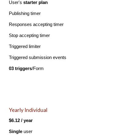
U
ser's
starter plan
Publishing timer
Responses accepting timer
Stop accepting timer
Triggered limiter
Triggered submission events
03 triggers
/Form
Yearly Individual
$6.12 / year
Single
user